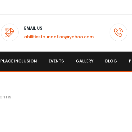
EMAIL US
abilitiesfoundation@yahoo.com
PLACE INCLUSION
EVENTS
GALLERY
BLOG
P
terms.