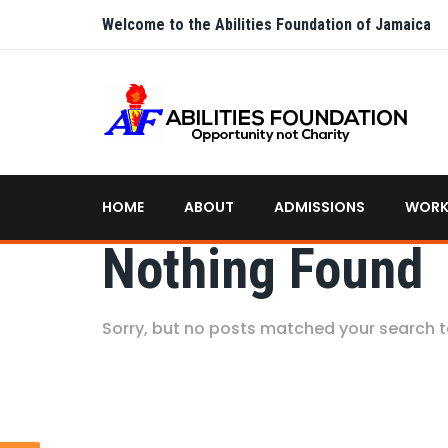
Welcome to the Abilities Foundation of Jamaica
HOME
ABOUT
ADMISSIONS
WORK
Nothing Found
Sorry, but no posts matched your search 