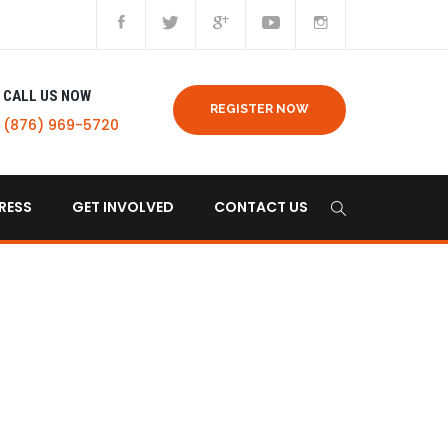
CALL US NOW
REGISTER NOW
(876) 969-5720
RESS
GET INVOLVED
CONTACT US