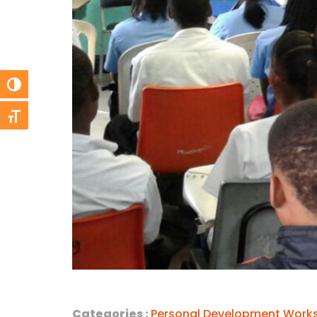
Toggle High Contrast
Toggle Font size
Categories :
Personal Development Work