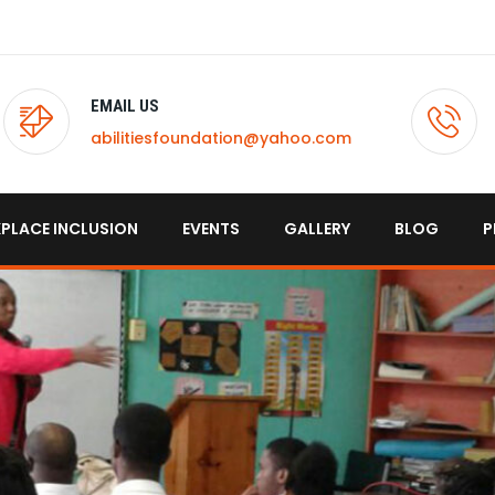
EMAIL US
abilitiesfoundation@yahoo.com
PLACE INCLUSION
EVENTS
GALLERY
BLOG
P