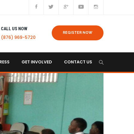
CALL US NOW
REGISTER NOW
(876) 969-5720
RESS
GET INVOLVED
CONTACT US