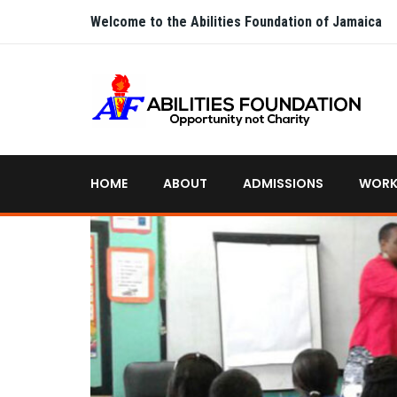
Welcome to the Abilities Foundation of Jamaica
HOME
ABOUT
ADMISSIONS
WORK