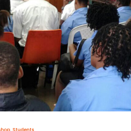
shop
,
Students