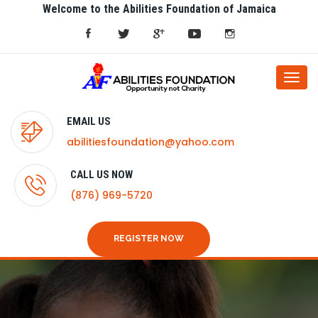
Welcome to the Abilities Foundation of Jamaica
Togg
navi
EMAIL US
abilitiesfoundation@yahoo.com
CALL US NOW
(876) 969-5720
REGISTER NOW