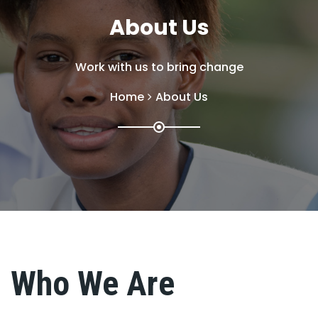
About Us
Work with us to bring change
Home
About Us
Who We Are