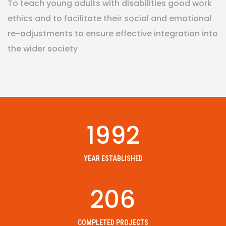
To teach young adults with disabilities good work
ethics and to facilitate their social and emotional
re-adjustments to ensure effective integration into
the wider society
1992
YEAR ESTABLISHED
206
COMPLETED PROJECTS