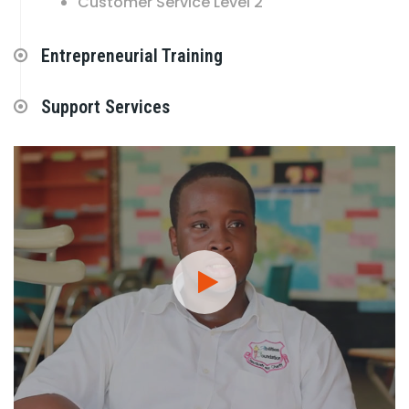
Customer Service Level 2
Entrepreneurial Training
Support Services