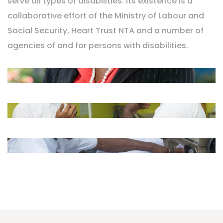
serve all types of disabilities. Its existence is a
collaborative effort of the Ministry of Labour and
Social Security, Heart Trust NTA and a number of
agencies of and for persons with disabilities.