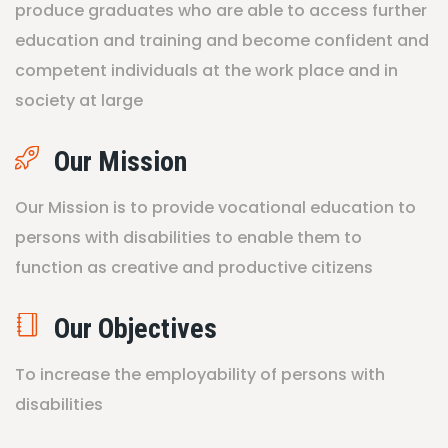
produce graduates who are able to access further
education and training and become confident and
competent individuals at the work place and in
society at large
Our Mission
Our Mission is to provide vocational education to
persons with disabilities to enable them to
function as creative and productive citizens
Our Objectives
To increase the employability of persons with
disabilities