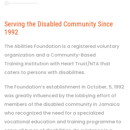
Serving the Disabled Community Since
1992
The Abilities Foundation is a registered voluntary
organization and a Community-Based
Training Institution with Heart Trust/NTA that
caters to persons with disabilities.
The Foundation’s establishment in October, 5, 1992
was greatly influenced by the lobbying effort of
members of the disabled community in Jamaica
who recognized the need for a specialized
vocational education and training programme to