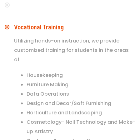
Vocational Training
Utilizing hands-on instruction, we provide
customized training for students in the areas
of:
Housekeeping
Furniture Making
Data Operations
Design and Decor/Soft Furnishing
Horticulture and Landscaping
Cosmetology- Nail Technology and Make-
up Artistry