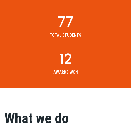
77
TOTAL STUDENTS
12
AWARDS WON
What we do