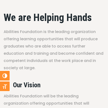
We are Helping Hands
Abilities Foundation is the leading organization
offering learning opportunities that will produce
graduates who are able to access further
education and training and become confident and
competent individuals at the work place and in
society at large.
Toggle High Contrast
Our Vision
Toggle Font size
Abilities Foundation will be the leading
organization offering opportunities that will