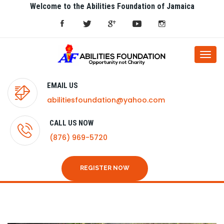
Welcome to the Abilities Foundation of Jamaica
Togg
navi
EMAIL US
abilitiesfoundation@yahoo.com
CALL US NOW
(876) 969-5720
REGISTER NOW