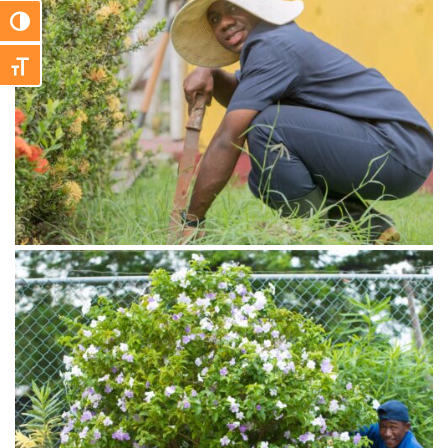
Toggle High Contrast
Toggle Font size