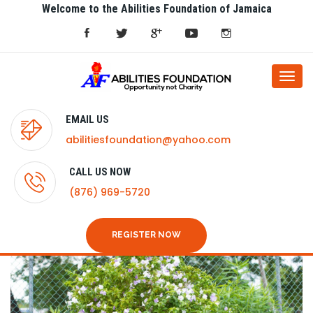
Welcome to the Abilities Foundation of Jamaica
Togg
navi
EMAIL US
abilitiesfoundation@yahoo.com
CALL US NOW
(876) 969-5720
REGISTER NOW