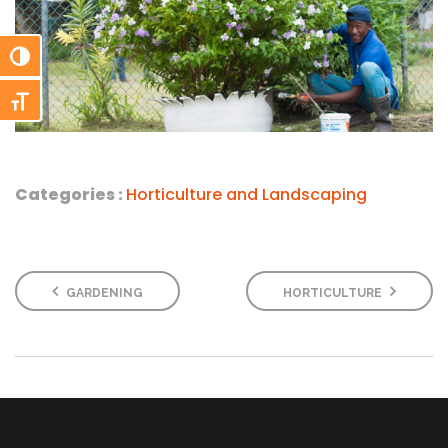
Toggle High Contrast
Toggle Font size
Categories :
Horticulture and Landscaping
GARDENING
HORTICULTURE