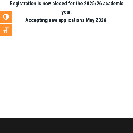
Registration is now closed for the 2025/26 academic
year.
Toggle High Contrast
Accepting new applications May 2026.
Toggle Font size