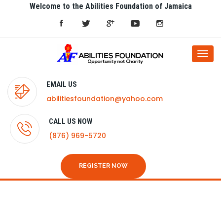
Welcome to the Abilities Foundation of Jamaica
Togg
navi
EMAIL US
abilitiesfoundation@yahoo.com
CALL US NOW
(876) 969-5720
REGISTER NOW