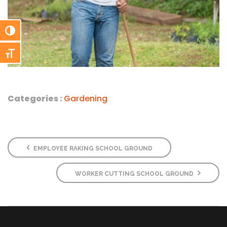
Toggle High Contrast
Toggle Font size
Categories :
Gardening
EMPLOYEE RAKING SCHOOL GROUND
WORKER CUTTING SCHOOL GROUND