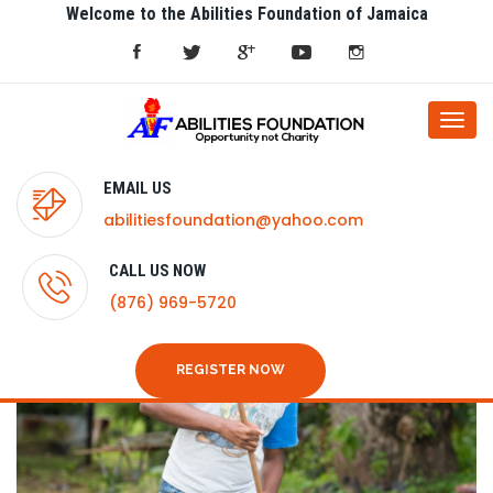
Welcome to the Abilities Foundation of Jamaica
Togg
navi
EMAIL US
abilitiesfoundation@yahoo.com
CALL US NOW
(876) 969-5720
REGISTER NOW