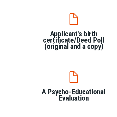
Applicant's birth
certificate/Deed Poll
(original and a copy)
A Psycho-Educational
Evaluation