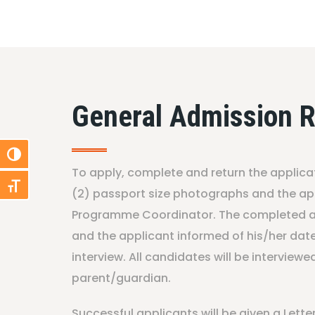
General Admission 
Toggle High Contrast
To apply, complete and return the applica
Toggle Font size
(2) passport size photographs and the app
Programme Coordinator. The completed ap
and the applicant informed of his/her da
interview. All candidates will be interviewe
parent/guardian.
Successful applicants will be given a Lett