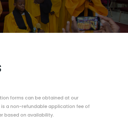
s
ation forms can be obtained at our
 is a non-refundable application fee of
 based on availability.