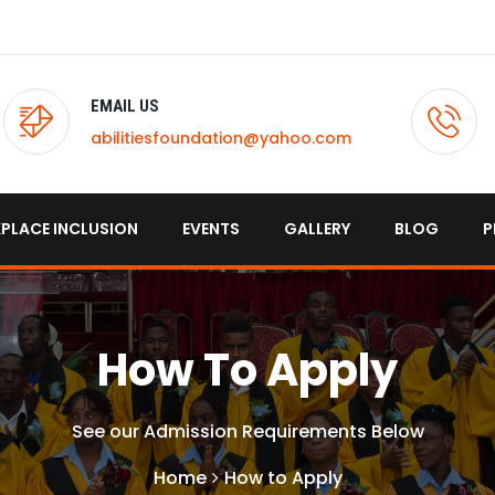
EMAIL US
abilitiesfoundation@yahoo.com
PLACE INCLUSION
EVENTS
GALLERY
BLOG
P
How To Apply
See our Admission Requirements Below
Home
How to Apply