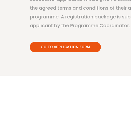
the agreed terms and conditions of their 
programme. A registration package is sub
applicant by the Programme Coordinator.
GO TO APPLICATION FORM