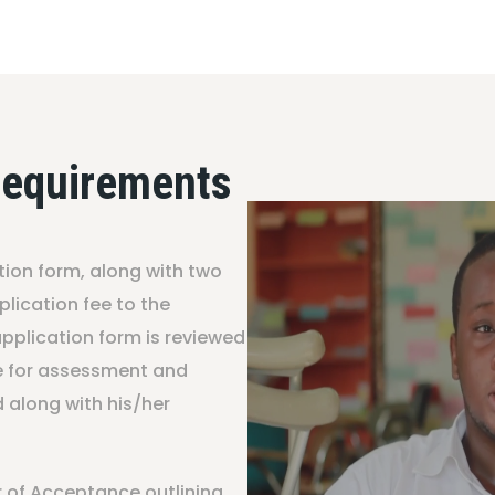
Requirements
tion form, along with two
lication fee to the
plication form is reviewed
te for assessment and
d along with his/her
er of Acceptance outlining