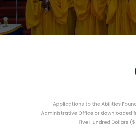
Applications to the Abilities Fou
Administrative Office or downloaded fr
Five Hundred Dollars (