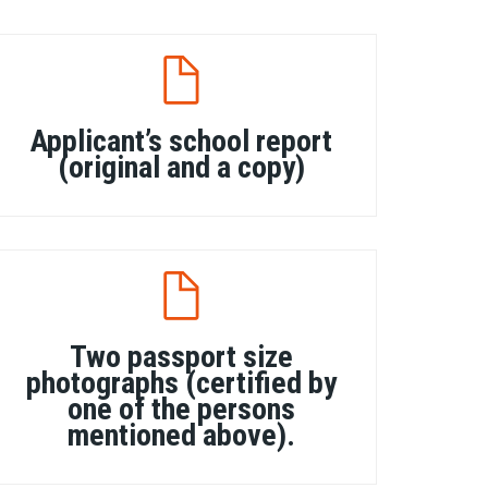
Applicant’s school report
(original and a copy)
Two passport size
photographs (certified by
one of the persons
mentioned above).