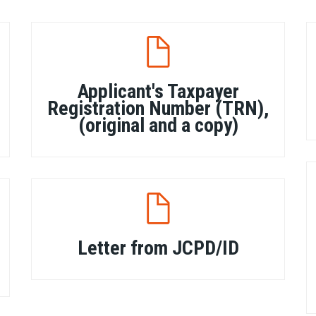
Applicant's Taxpayer
Registration Number (TRN),
(original and a copy)
Letter from JCPD/ID