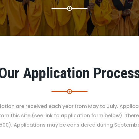
Our Application Proces
ndation are received each year from May to July. Applic
om this site (see link to application form below). There
$500). Applications may be considered during September