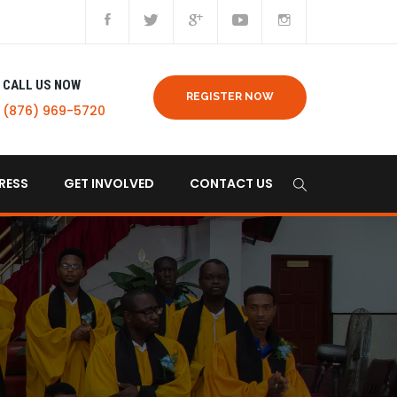
CALL US NOW
REGISTER NOW
(876) 969-5720
RESS
GET INVOLVED
CONTACT US