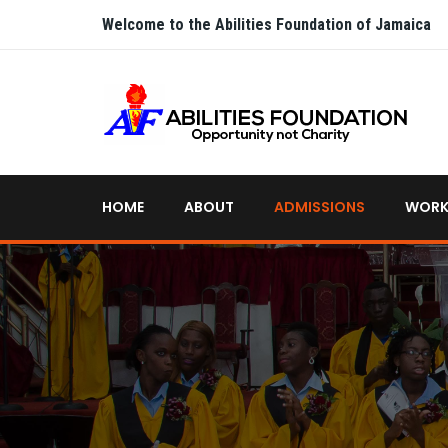
Welcome to the Abilities Foundation of Jamaica
HOME
ABOUT
ADMISSIONS
WORK