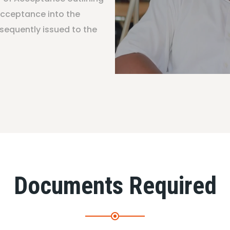
acceptance into the
sequently issued to the
Documents Required