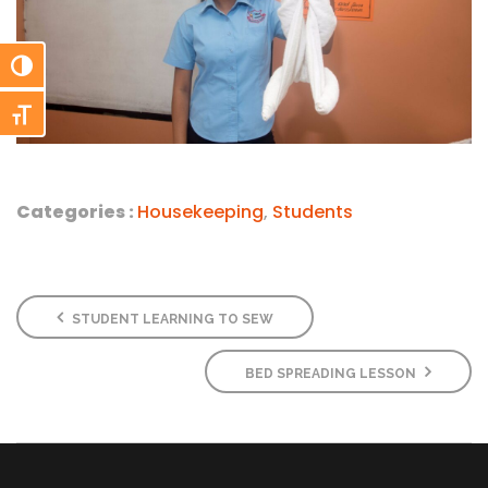
Toggle High Contrast
Toggle Font size
Categories :
Housekeeping
,
Students
STUDENT LEARNING TO SEW
BED SPREADING LESSON