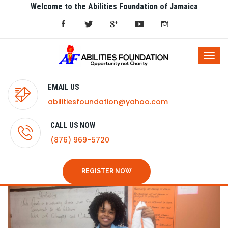
Welcome to the Abilities Foundation of Jamaica
Togg
navi
EMAIL US
abilitiesfoundation@yahoo.com
CALL US NOW
(876) 969-5720
REGISTER NOW