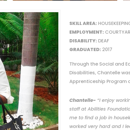
SKILL AREA:
HOUSEKEEPIN
EMPLOYMENT:
COURTYAR
DISABILITY:
DEAF
GRADUATED:
2017
Through the Social and Ec
Disabilities, Chantelle w
Apprenticeship Program at
Chantelle-
“I enjoy worki
staff at Abilities Founda
me to find a job in housek
worked very hard and I le