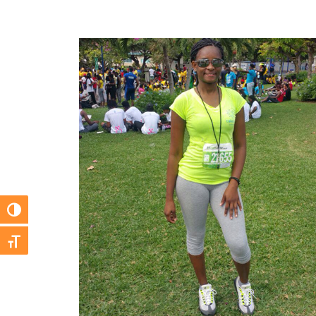
Toggle High Contrast
Toggle Font size