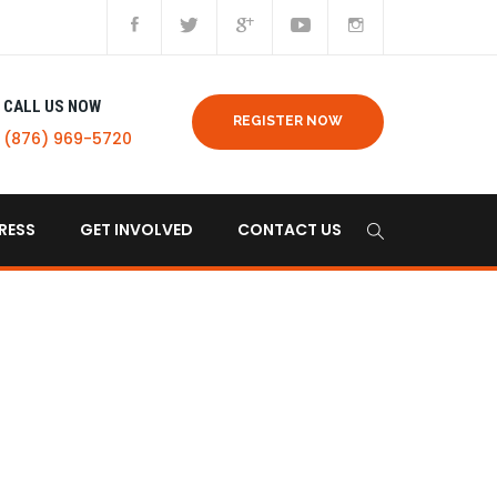
CALL US NOW
REGISTER NOW
(876) 969-5720
RESS
GET INVOLVED
CONTACT US