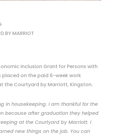
G
D BY MARRIOT
onomic Inclusion Grant for Persons with
as placed on the paid 6-week work
 the Courtyard by Marriott, Kingston.
ng in housekeeping. I am thankful for the
tion because after graduation they helped
eeping at the Courtyard by Marriott. I
arned new things on the job. You can