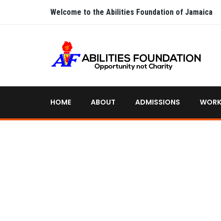
Welcome to the Abilities Foundation of Jamaica
HOME
ABOUT
ADMISSIONS
WORK