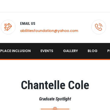
EMAIL US
abilitiesfoundation@yahoo.com
PLACE INCLUSION
EVENTS
GALLERY
BLOG
P
Chantelle Cole
Graduate Spotlight