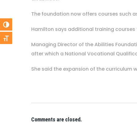
The foundation now offers courses such as
Toggle High Contrast
Hamilton says additional training courses
Toggle Font size
Managing Director of the Abilities Founda
after which a National Vocational Qualific
She said the expansion of the curriculum w
Comments are closed.