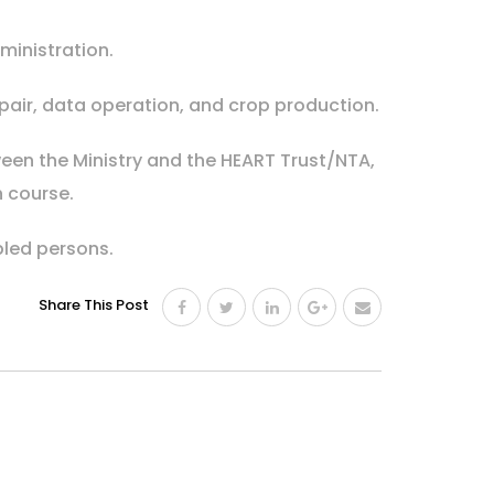
ministration.
pair, data operation, and crop production.
ween the Ministry and the HEART Trust/NTA,
h course.
bled persons.
Share This Post