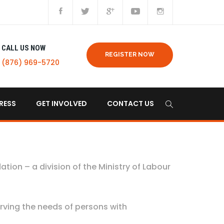
CALL US NOW
REGISTER NOW
(876) 969-5720
RESS
GET INVOLVED
CONTACT US
dation – a division of the Ministry of Labour
rving the needs of persons with