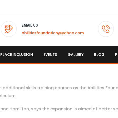
EMAIL US
abilitiesfoundation@yahoo.com
PLACE INCLUSION
EVENTS
GALLERY
BLOG
P
m additional skills training courses as the Abilities Foun
riculum.
nne Hamilton, says the expansion is aimed at better se