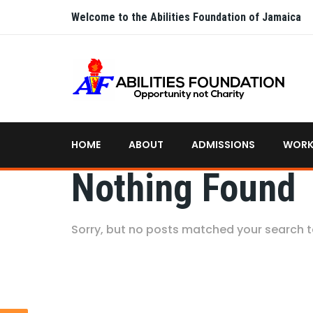
Welcome to the Abilities Foundation of Jamaica
HOME
ABOUT
ADMISSIONS
WORK
Nothing Found
Sorry, but no posts matched your search 