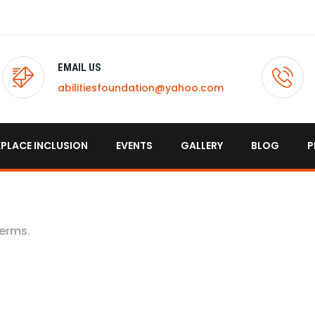
EMAIL US
abilitiesfoundation@yahoo.com
PLACE INCLUSION
EVENTS
GALLERY
BLOG
P
terms.