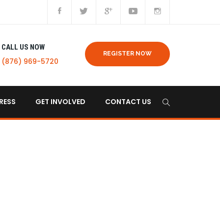
CALL US NOW
REGISTER NOW
(876) 969-5720
RESS
GET INVOLVED
CONTACT US