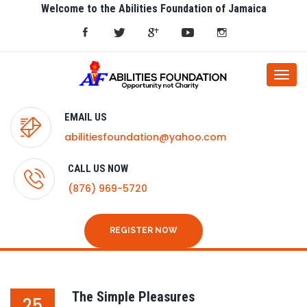
Welcome to the Abilities Foundation of Jamaica
Togg
navi
EMAIL US
abilitiesfoundation@yahoo.com
CALL US NOW
(876) 969-5720
REGISTER NOW
The Simple Pleasures
25