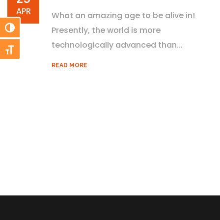
APR
What an amazing age to be alive in!
Toggle High Contrast
Presently, the world is more
technologically advanced than...
Toggle Font size
READ MORE